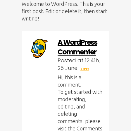
Welcome to WordPress. This is your
first post. Edit or delete it, then start
writing!
A WordPress
Commenter
Posted at 12:41h,
25 June
REPLY
Hi, this is a
comment.
To get started with
moderating,
editing, and
deleting
comments, please
visit the Comments