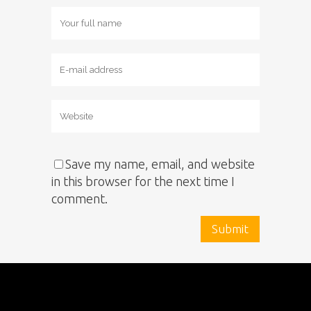
Save my name, email, and website
in this browser for the next time I
comment.