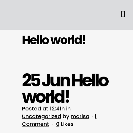
Hello world!
25 Jun
Hello
world!
Posted at 12:41h
in
Uncategorized
by
marisa
1
Comment
0
Likes