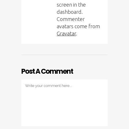
screen in the
dashboard.
Commenter
avatars come from
Gravatar
.
Post A Comment